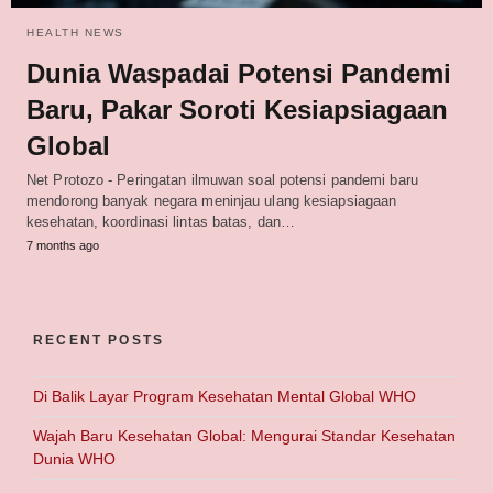
HEALTH NEWS
Dunia Waspadai Potensi Pandemi
Baru, Pakar Soroti Kesiapsiagaan
Global
Net Protozo - Peringatan ilmuwan soal potensi pandemi baru
mendorong banyak negara meninjau ulang kesiapsiagaan
kesehatan, koordinasi lintas batas, dan…
7 months ago
RECENT POSTS
Di Balik Layar Program Kesehatan Mental Global WHO
Wajah Baru Kesehatan Global: Mengurai Standar Kesehatan
Dunia WHO