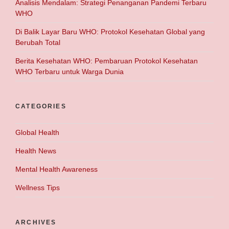
Analisis Mendalam: Strategi Penanganan Pandemi Terbaru
WHO
Di Balik Layar Baru WHO: Protokol Kesehatan Global yang
Berubah Total
Berita Kesehatan WHO: Pembaruan Protokol Kesehatan
WHO Terbaru untuk Warga Dunia
CATEGORIES
Global Health
Health News
Mental Health Awareness
Wellness Tips
ARCHIVES