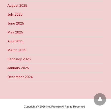
August 2025
July 2025
June 2025
May 2025
April 2025
March 2025
February 2025
January 2025
December 2024
Copyright @ 2026 Net Protozo All Rights Reserved