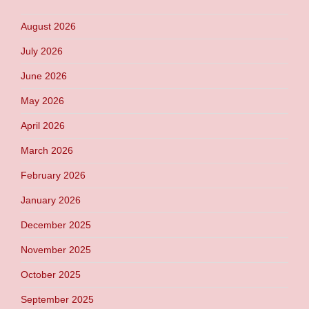
August 2026
July 2026
June 2026
May 2026
April 2026
March 2026
February 2026
January 2026
December 2025
November 2025
October 2025
September 2025