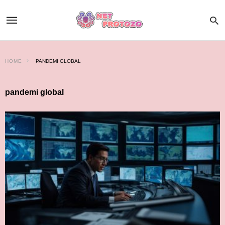
HOME
PANDEMI GLOBAL
pandemi global