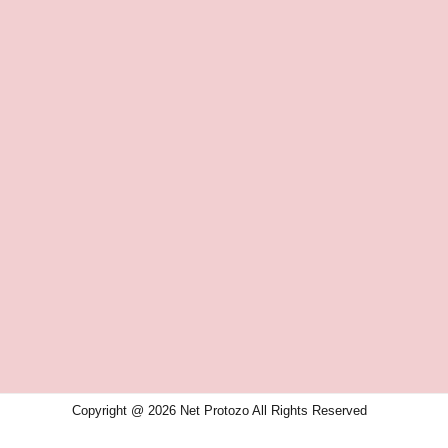
Copyright @ 2026 Net Protozo All Rights Reserved