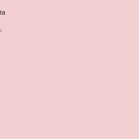
ta
u,