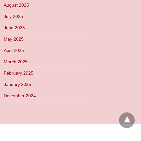
August 2025
July 2025
June 2025
May 2025
April 2025
March 2025
February 2025
January 2025
December 2024