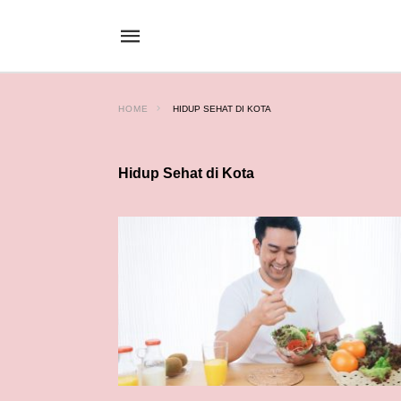
HOME
HIDUP SEHAT DI KOTA
Hidup Sehat di Kota