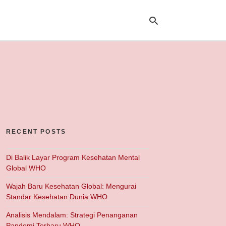
Ty
yo
se
qu
an
hit
ent
RECENT POSTS
Di Balik Layar Program Kesehatan Mental
Global WHO
Wajah Baru Kesehatan Global: Mengurai
Standar Kesehatan Dunia WHO
Analisis Mendalam: Strategi Penanganan
Pandemi Terbaru WHO