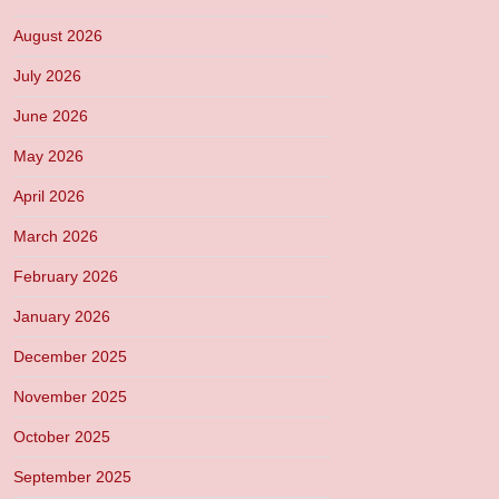
August 2026
July 2026
June 2026
May 2026
April 2026
March 2026
February 2026
January 2026
December 2025
November 2025
October 2025
September 2025