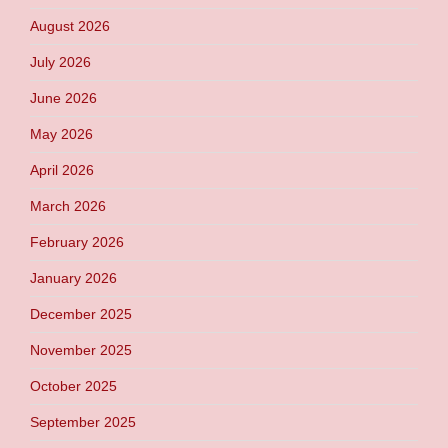
August 2026
July 2026
June 2026
May 2026
April 2026
March 2026
February 2026
January 2026
December 2025
November 2025
October 2025
September 2025