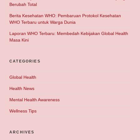
Berubah Total
Berita Kesehatan WHO: Pembaruan Protokol Kesehatan
WHO Terbaru untuk Warga Dunia
Laporan WHO Terbaru: Membedah Kebijakan Global Health
Masa Kini
CATEGORIES
Global Health
Health News
Mental Health Awareness
Wellness Tips
ARCHIVES