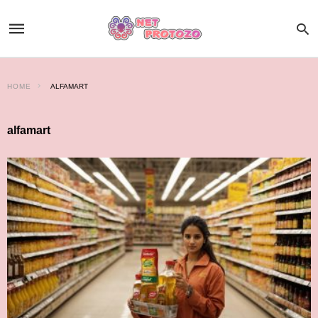
HOME
ALFAMART
alfamart