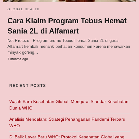
GLOBAL HEALTH
Cara Klaim Program Tebus Hemat
Sania 2L di Alfamart
Net Protozo - Program promo Tebus Hemat Sania 2L di gerai
Alfamart kembali menarik perhatian konsumen karena menawarkan
minyak goreng…
7 months ago
RECENT POSTS
Wajah Baru Kesehatan Global: Mengurai Standar Kesehatan
Dunia WHO
Analisis Mendalam: Strategi Penanganan Pandemi Terbaru
WHO
Di Balik Layar Baru WHO: Protokol Kesehatan Global yang