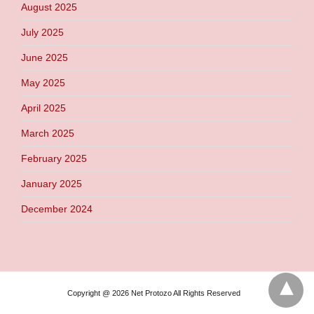
August 2025
July 2025
June 2025
May 2025
April 2025
March 2025
February 2025
January 2025
December 2024
Copyright @ 2026 Net Protozo All Rights Reserved